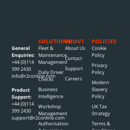
SOLUTIONS
ABOUT
POLICIES
General
Fleet &
About Us
Cookie
Enquiries:
Maintenance
Policy
Contact
+44 (0)114
Management
Privacy
Support
399 2430
Daily Driver
Policy
info@r2conline.com
Careers
Checks
Modern
Business
Slavery
Product
Intelligence
Policy
Support:
+44 (0)114
Workshop
UK Tax
399 2430
Management
Strategy
support@r2conline.com
Authorisation
Terms &