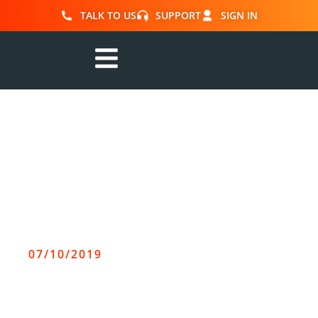
TALK TO US
SUPPORT
SIGN IN
r2c Online
announces
leadership
transition plan
07/10/2019