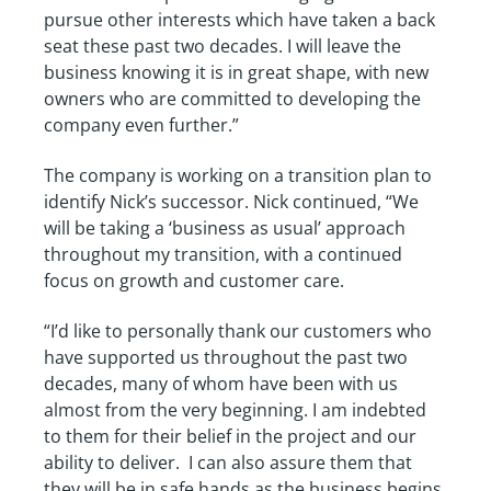
pursue other interests which have taken a back
seat these past two decades. I will leave the
business knowing it is in great shape, with new
owners who are committed to developing the
company even further.”
The company is working on a transition plan to
identify Nick’s successor. Nick continued, “We
will be taking a ‘business as usual’ approach
throughout my transition, with a continued
focus on growth and customer care.
“I’d like to personally thank our customers who
have supported us throughout the past two
decades, many of whom have been with us
almost from the very beginning. I am indebted
to them for their belief in the project and our
ability to deliver. I can also assure them that
they will be in safe hands as the business begins