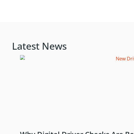
Latest News