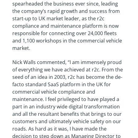
spearheaded the business ever since, leading
the company’s rapid growth and success from
start-up to UK market leader, as the r2c
compliance and maintenance platform is now
responsible for connecting over 24,000 fleets
and 1,100 workshops in the commercial vehicle
market.
Nick Walls commented, “I am immensely proud
of everything we have achieved at r2c. From the
seed of an idea in 2003, r2c has become the de-
facto standard SaaS platform in the UK for
commercial vehicle compliance and
maintenance. I feel privileged to have played a
part in an industry wide digital transformation
and all the resultant benefits that brings to our
customers and ultimately vehicle safety on our
roads. As hard as it was, I have made the
decision to step down as Managing Director to