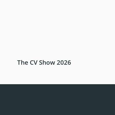
The CV Show 2026