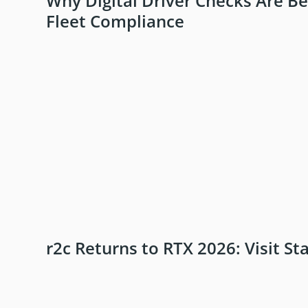
Why Digital Driver Checks Are B
Fleet Compliance
r2c Returns to RTX 2026: Visit St