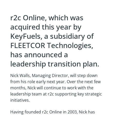
r2c Online, which was
acquired this year by
KeyFuels, a subsidiary of
FLEETCOR Technologies,
has announced a
leadership transition plan.
Nick Walls, Managing Director, will step down
from his role early next year. Over the next few
months, Nick will continue to work with the
leadership team at r2c supporting key strategic
initiatives.
Having founded r2c Online in 2003, Nick has