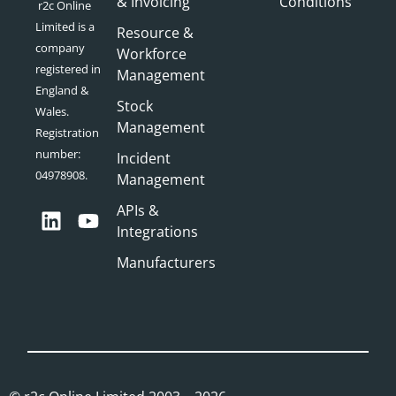
& Invoicing
Conditions
r2c Online
Limited is a
Resource &
company
Workforce
registered in
Management
England &
Stock
Wales.
Management
Registration
number:
Incident
04978908.
Management
APIs &
Integrations
Manufacturers