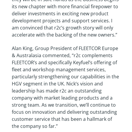
its new chapter with more financial firepower to
deliver investments in exciting new product
development projects and support services. I
am convinced that r2c’s growth story will only
accelerate with the backing of the new owners.”
Alan King, Group President of FLEETCOR Europe
& Australasia commented, “r2c complements
FLEETCOR’s and specifically Keyfuel’s offering of
fleet and workshop management services,
particularly strengthening our capabilities in the
HGV segment in the UK. Nick’s vision and
leadership has made r2c an outstanding
company with market leading products and a
strong team. As we transition, we’ll continue to
focus on innovation and delivering outstanding
customer service that has been a hallmark of
the company so far.”