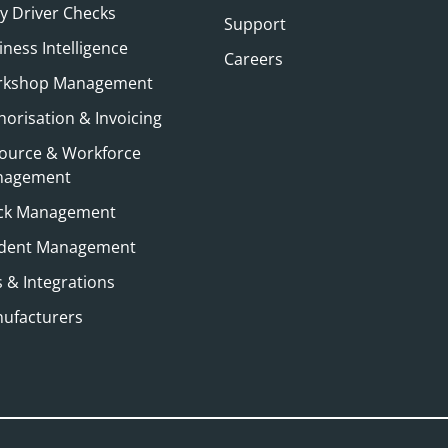
ly Driver Checks
Support
iness Intelligence
Careers
kshop Management
horisation & Invoicing
ource & Workforce
nagement
ck Management
ident Management
s & Integrations
ufacturers