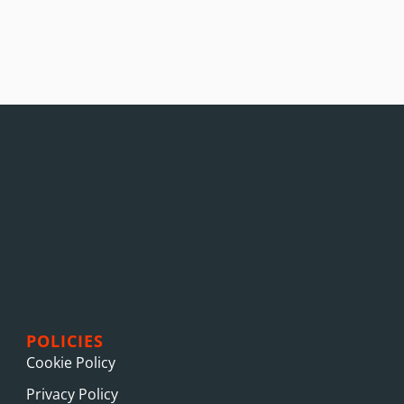
POLICIES
Cookie Policy
Privacy Policy