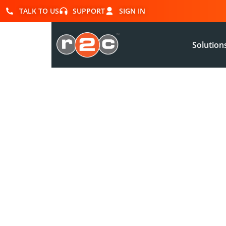
TALK TO US
SUPPORT
SIGN IN
Solution