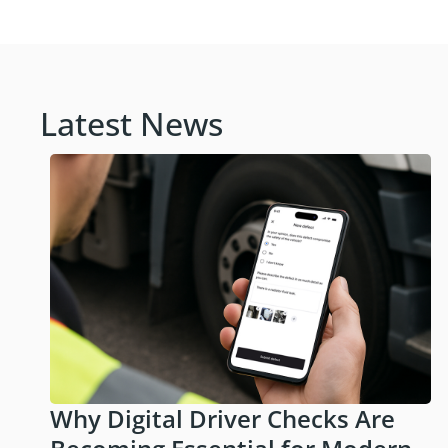
Latest News
Why Digital Driver Checks Are