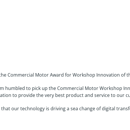
r Award three years in a ro
the Commercial Motor Award for Workshop Innovation of the
“I’m humbled to pick up the Commercial Motor Workshop Inno
ation to provide the very best product and service to our 
that our technology is driving a sea change of digital tran