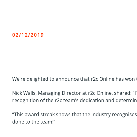
r2c wins Commercial Moto
02/12/2019
We’re delighted to announce that r2c Online has won 
Nick Walls, Managing Director at r2c Online, shared: 
recognition of the r2c team’s dedication and determin
“This award streak shows that the industry recognises 
done to the team!”