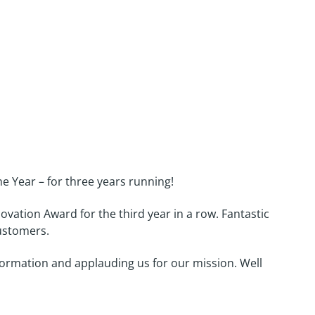
w!
 Year – for three years running!
vation Award for the third year in a row. Fantastic
customers.
sformation and applauding us for our mission. Well