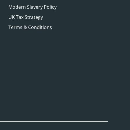
Modern Slavery Policy
UK Tax Strategy
Terms & Conditions