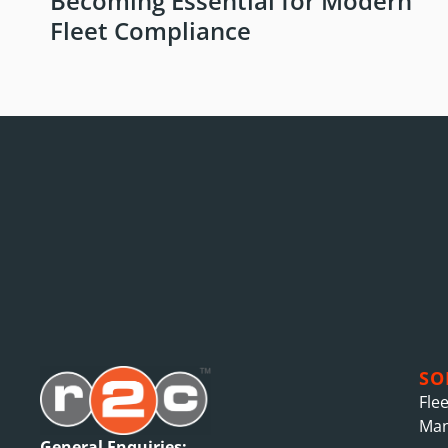
Becoming Essential for Modern
Fleet Compliance
SO
Fle
Ma
General Enquiries: