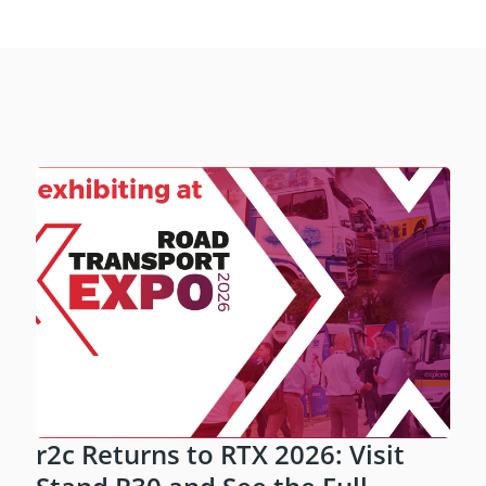
r2c Returns to RTX 2026: Visit