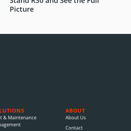
Stand R30 and See the Full
Picture
LUTIONS
ABOUT
et & Maintenance
About Us
nagement
Contact