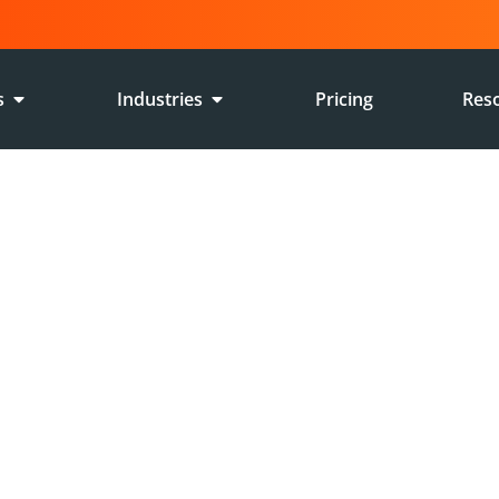
s
Industries
Pricing
Res