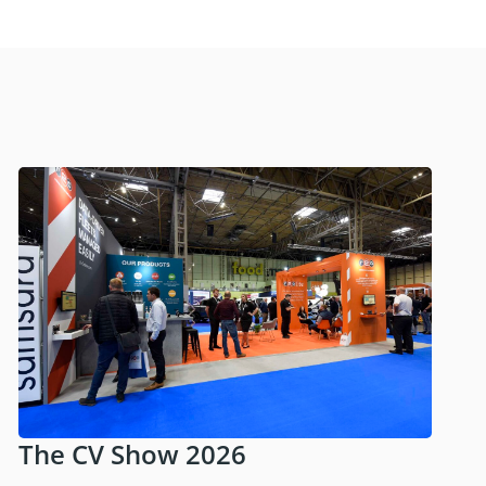
The CV Show 2026