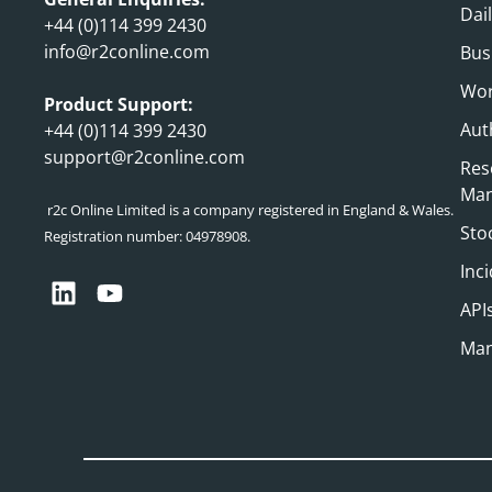
Dai
+44 (0)114 399 2430
info@r2conline.com
Bus
Wor
Product Support:
Aut
+44 (0)114 399 2430
support@r2conline.com
Res
Ma
r2c Online Limited is a company registered in England & Wales.
Sto
Registration number: 04978908.
Inc
API
Man