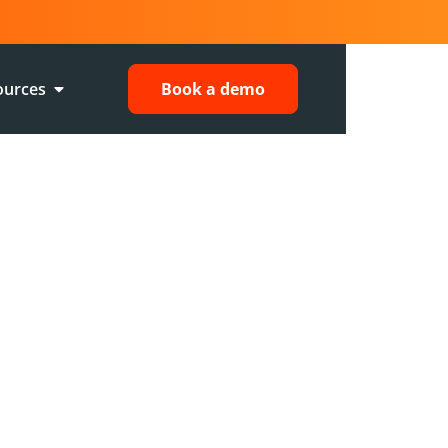
ources
Book a demo