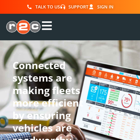
TALK TO US
SUPPORT
SIGN IN
Connected
systems are
making fleets
more efficient
by ensuring
vehicles are