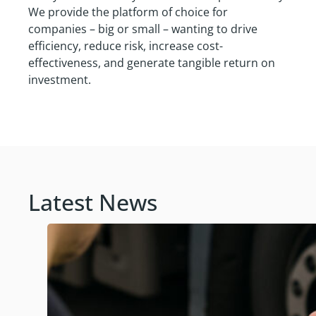
We provide the platform of choice for
companies – big or small – wanting to drive
efficiency, reduce risk, increase cost-
effectiveness, and generate tangible return on
investment.
Latest News