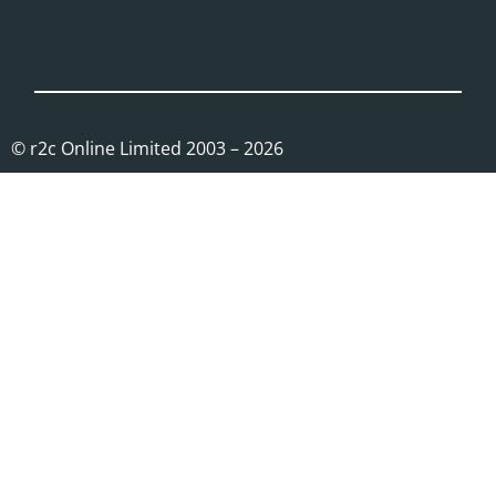
© r2c Online Limited 2003 – 2026