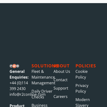
SOLUTIONS
ABOUT
POLICIES
General
Fleet &
About Us
Cookie
Enquiries:
Maintenance
Policy
Contact
+44 (0)114
Management
Privacy
Support
399 2430
Daily Driver
Policy
info@r2conline.com
Careers
Checks
Modern
Business
Slavery
Product