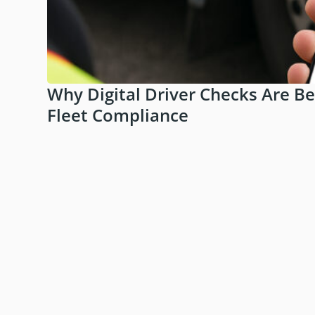
Why Digital Driver Checks Are B
Fleet Compliance