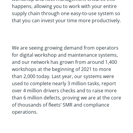
happens, allowing you to work with your entire
supply chain through one easy-to-use system so
that you can invest your time more productively.
We are seeing growing demand from operators
for digital workshop and maintenance systems,
and our network has grown from around 1,400
workshops at the beginning of 2021 to more
than 2,000 today. Last year, our systems were
used to complete nearly 3 million tasks, report
over 4 million drivers checks and to raise more
than 6 million defects, proving we are at the core
of thousands of fleets’ SMR and compliance
operations.