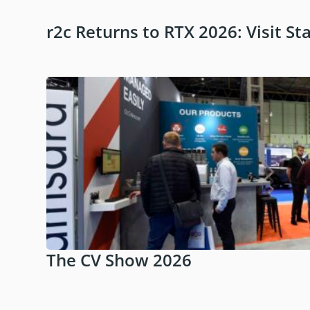
r2c Returns to RTX 2026: Visit St
The CV Show 2026