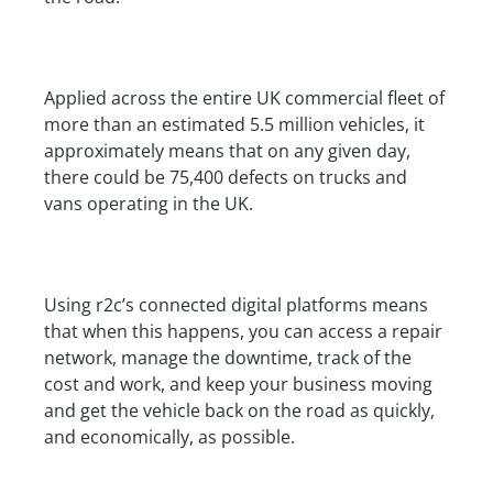
Applied across the entire UK commercial fleet of
more than an estimated 5.5 million vehicles, it
approximately means that on any given day,
there could be 75,400 defects on trucks and
vans operating in the UK.
Using r2c’s connected digital platforms means
that when this happens, you can access a repair
network, manage the downtime, track of the
cost and work, and keep your business moving
and get the vehicle back on the road as quickly,
and economically, as possible.