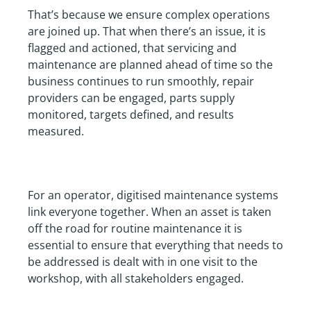
That’s because we ensure complex operations
are joined up. That when there’s an issue, it is
flagged and actioned, that servicing and
maintenance are planned ahead of time so the
business continues to run smoothly, repair
providers can be engaged, parts supply
monitored, targets defined, and results
measured.
For an operator, digitised maintenance systems
link everyone together. When an asset is taken
off the road for routine maintenance it is
essential to ensure that everything that needs to
be addressed is dealt with in one visit to the
workshop, with all stakeholders engaged.