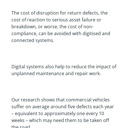
The cost of disruption for return defects, the
cost of reaction to serious asset failure or
breakdown, or worse, the cost of non-
compliance, can be avoided with digitised and
connected systems.
Digital systems also help to reduce the impact of
unplanned maintenance and repair work.
Our research shows that commercial vehicles
suffer on average around five defects each year
– equivalent to approximately one every 10
weeks – which may need them to be taken off
the road.