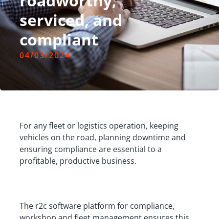
roadworthy,
serviced, and
compliant
04/03/2024
For any fleet or logistics operation, keeping
vehicles on the road, planning downtime and
ensuring compliance are essential to a
profitable, productive business.
The r2c software platform for compliance,
workshop and fleet management ensures this