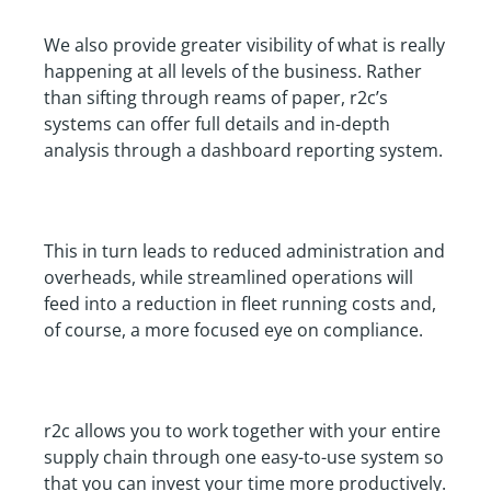
We also provide greater visibility of what is really
happening at all levels of the business. Rather
than sifting through reams of paper, r2c’s
systems can offer full details and in-depth
analysis through a dashboard reporting system.
This in turn leads to reduced administration and
overheads, while streamlined operations will
feed into a reduction in fleet running costs and,
of course, a more focused eye on compliance.
r2c allows you to work together with your entire
supply chain through one easy-to-use system so
that you can invest your time more productively.