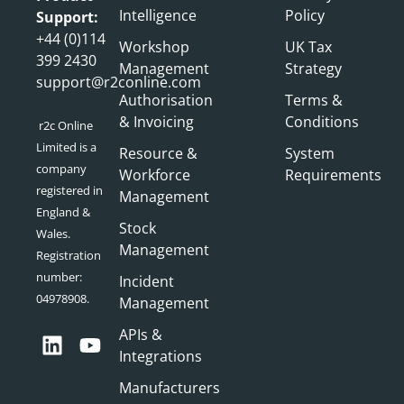
Intelligence
Policy
Support:
+44 (0)114
Workshop
UK Tax
399 2430
Management
Strategy
support@r2conline.com
Authorisation
Terms &
& Invoicing
Conditions
r2c Online
Limited is a
Resource &
System
company
Workforce
Requirements
registered in
Management
England &
Stock
Wales.
Management
Registration
number:
Incident
04978908.
Management
APIs &
Integrations
Manufacturers