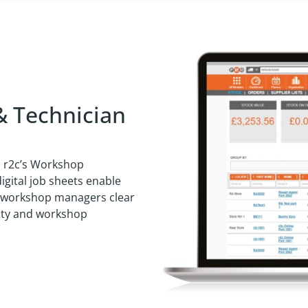
& Technician
h r2c’s Workshop
gital job sheets enable
ng workshop managers clear
ivity and workshop