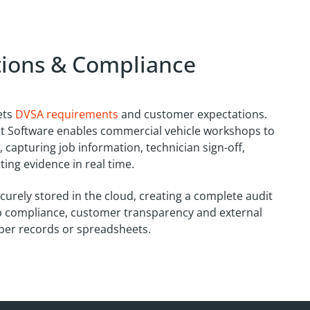
ctions & Compliance
ets
DVSA requirements
and customer expectations.
 Software enables commercial vehicle workshops to
 capturing job information, technician sign-off,
ing evidence in real time.
ecurely stored in the cloud, creating a complete audit
p compliance, customer transparency and external
aper records or spreadsheets.