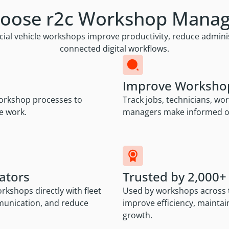
oose r2c Workshop Mana
vehicle workshops improve productivity, reduce administr
connected digital workflows.
Improve Workshop 
 workshop processes to
Track jobs, technicians, wo
e work.
managers make informed op
ators
Trusted by 2,000
kshops directly with fleet
Used by workshops across t
munication, and reduce
improve efficiency, mainta
growth.