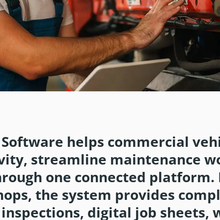
E
Software helps commercial vehi
ity, streamline maintenance w
hrough one connected platform.
hops, the system provides comp
s, inspections, digital job sheets