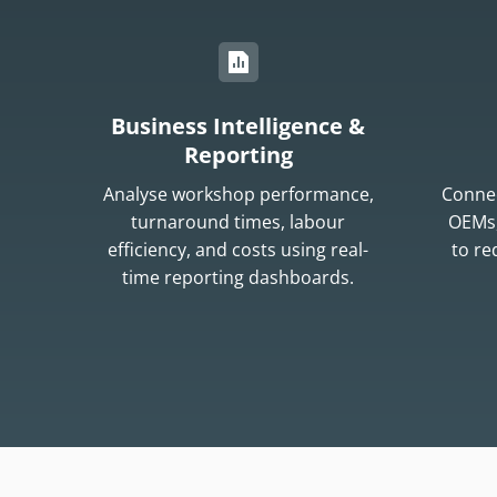
Business Intelligence &
Reporting
Analyse workshop performance,
Connec
turnaround times, labour
OEMs,
efficiency, and costs using real-
to r
time reporting dashboards.