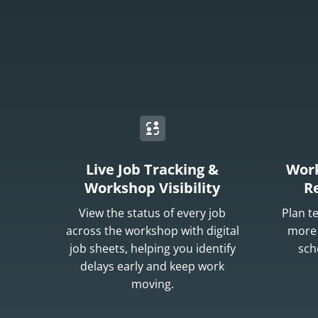
Live Job Tracking &
Work
Workshop Visibility
R
View the status of every job
Plan t
across the workshop with digital
more 
job sheets, helping you identify
sch
delays early and keep work
moving.