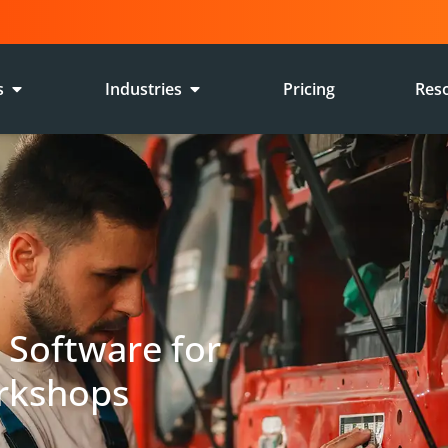
s
Industries
Pricing
Res
E
Software for
rkshops