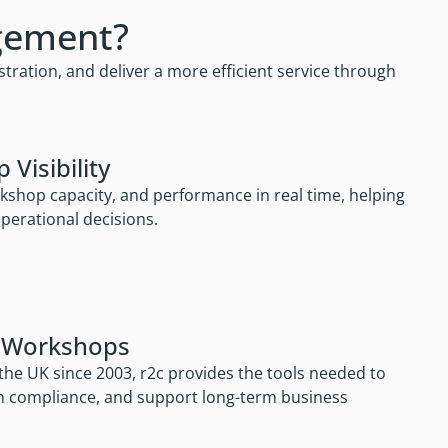
gement?
ation, and deliver a more efficient service through
Visibility
rkshop capacity, and performance in real time, helping
erational decisions.
+ Workshops
he UK since 2003, r2c provides the tools needed to
in compliance, and support long-term business