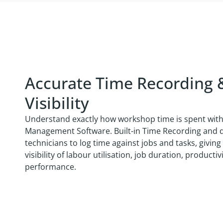
Accurate Time Recording 
Visibility
Understand exactly how workshop time is spent wit
Management Software. Built-in Time Recording and di
technicians to log time against jobs and tasks, givi
visibility of labour utilisation, job duration, product
performance.