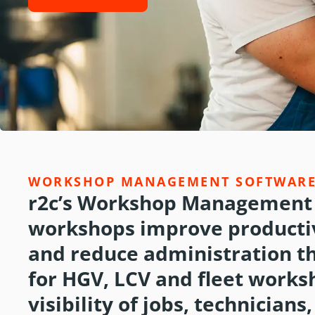
WORKSHOP MANAGEMENT SOFTWAR
r2c’s Workshop Management 
workshops improve productiv
and reduce administration t
for HGV, LCV and fleet works
visibility of jobs, technician