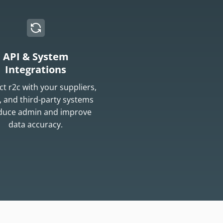
API & System
Integrations
t r2c with your suppliers,
 and third-party systems
educe admin and improve
data accuracy.