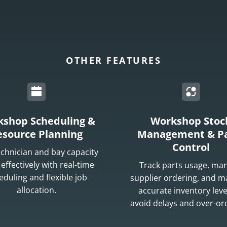
OTHER FEATURES
shop Scheduling &
Workshop Stoc
esource Planning
Management & Pa
Control
echnician and bay capacity
effectively with real-time
Track parts usage, ma
eduling and flexible job
supplier ordering, and m
allocation.
accurate inventory leve
avoid delays and over-or