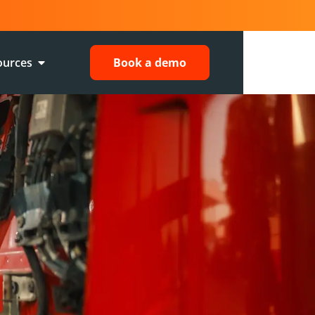
ources
Book a demo