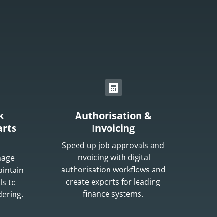
k
Authorisation &
rts
Invoicing
Speed up job approvals and
invoicing with digital
nage
authorisation workflows and
aintain
create exports for leading
ls to
finance systems.
dering.