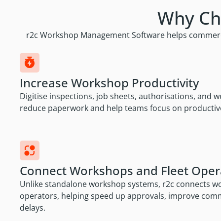
Why Ch
r2c Workshop Management Software helps commercial 
Increase Workshop Productivity
Digitise inspections, job sheets, authorisations, and
reduce paperwork and help teams focus on productiv
Connect Workshops and Fleet Oper
Unlike standalone workshop systems, r2c connects wor
operators, helping speed up approvals, improve com
delays.