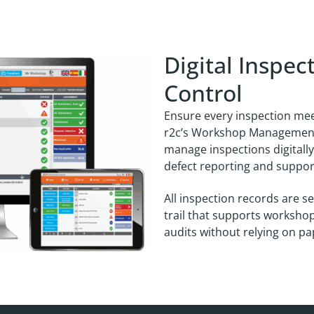
Digital Inspe
Control
Ensure every inspection me
r2c’s Workshop Management
manage inspections digitally,
defect reporting and support
All inspection records are s
trail that supports worksho
audits without relying on p