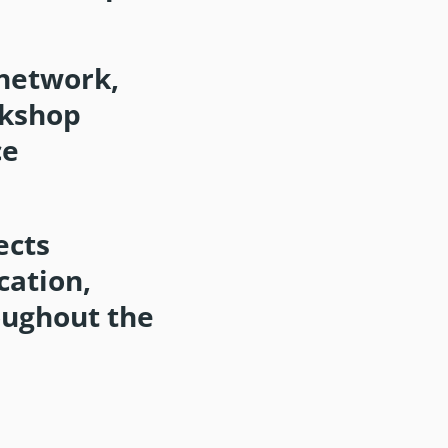
network,
rkshop
ce
ects
cation,
oughout the