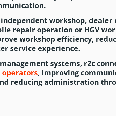
mmunication.
 independent workshop, dealer 
bile repair operation or HGV wo
prove workshop efficiency, redu
er service experience.
 management systems, r2c conn
t operators
, improving communi
and reducing administration thr