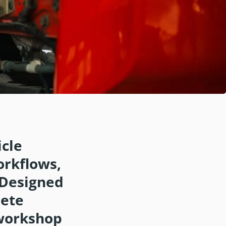
cle
orkflows,
 Designed
lete
, workshop