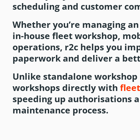
scheduling and customer co
Whether you’re managing an
in-house fleet workshop, mo
operations, r2c helps you im
paperwork and deliver a bett
Unlike standalone workshop
workshops directly with
flee
speeding up authorisations 
maintenance process.