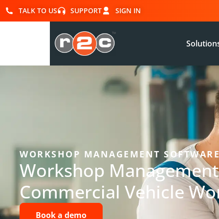
TALK TO US
SUPPORT
SIGN IN
Solution
WORKSHOP MANAGEMENT SOFTWAR
Workshop Management 
Commercial Vehicle Wo
Book a demo