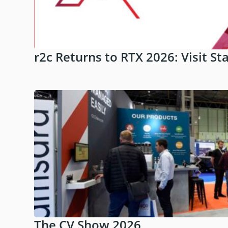
r2c Returns to RTX 2026: Visit St
The CV Show 2026