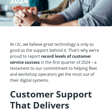
2024
14/06/2024
At r2c, we believe great technology is only as
good as the support behind it. That’s why we’re
proud to report
record levels of customer
service success
in the first quarter of 2024 – a
testament to our commitment to helping fleet
and workshop operators get the most out of
their digital systems.
Customer Support
That Delivers