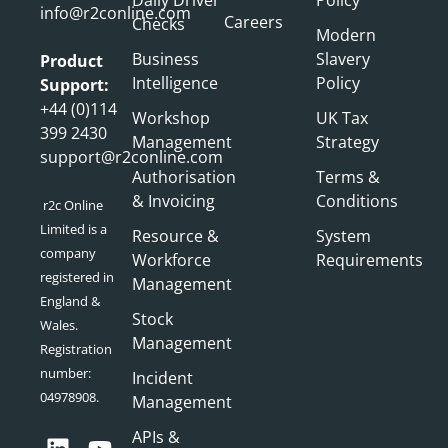
info@r2conline.com
Careers
Checks
Modern
Business
Slavery
Product
Intelligence
Policy
Support:
+44 (0)114
Workshop
UK Tax
399 2430
Management
Strategy
support@r2conline.com
Authorisation
Terms &
& Invoicing
Conditions
r2c Online
Limited is a
Resource &
System
company
Workforce
Requirements
registered in
Management
England &
Stock
Wales.
Management
Registration
number:
Incident
04978908.
Management
APIs &