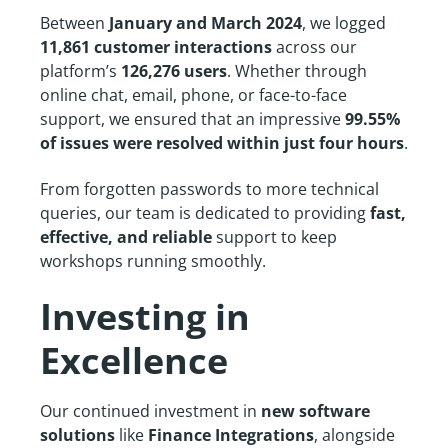
Between
January and March 2024
, we logged
11,861 customer interactions
across our
platform’s
126,276 users
. Whether through
online chat, email, phone, or face-to-face
support, we ensured that an impressive
99.55%
of issues were resolved within just four hours
.
From forgotten passwords to more technical
queries, our team is dedicated to providing
fast,
effective, and reliable
support to keep
workshops running smoothly.
Investing in
Excellence
Our continued investment in
new software
solutions
like
Finance Integrations
, alongside