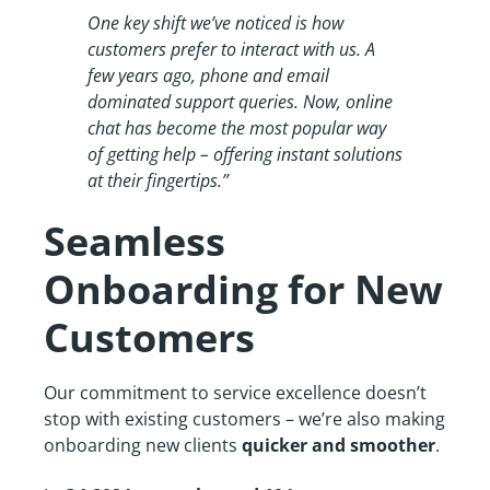
One key shift we’ve noticed is how
customers prefer to interact with us. A
few years ago, phone and email
dominated support queries. Now, online
chat has become the most popular way
of getting help – offering instant solutions
at their fingertips.”
Seamless
Onboarding for New
Customers
Our commitment to service excellence doesn’t
stop with existing customers – we’re also making
onboarding new clients
quicker and smoother
.