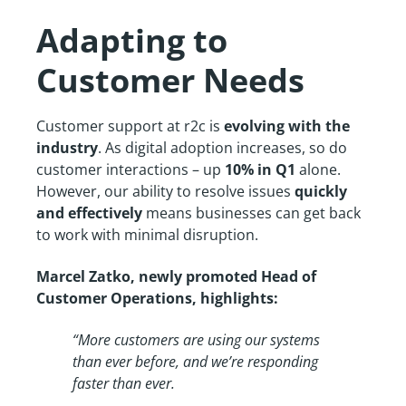
Adapting to
Customer Needs
Customer support at r2c is
evolving with the
industry
. As digital adoption increases, so do
customer interactions – up
10% in Q1
alone.
However, our ability to resolve issues
quickly
and effectively
means businesses can get back
to work with minimal disruption.
Marcel Zatko, newly promoted Head of
Customer Operations, highlights:
“More customers are using our systems
than ever before, and we’re responding
faster than ever.