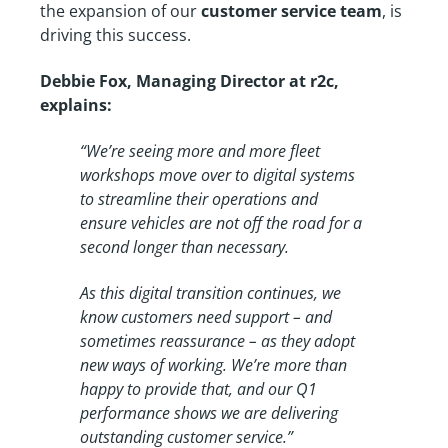
the expansion of our
customer service team
, is
driving this success.
Debbie Fox, Managing Director at r2c,
explains:
“We’re seeing more and more fleet
workshops move over to digital systems
to streamline their operations and
ensure vehicles are not off the road for a
second longer than necessary.
As this digital transition continues, we
know customers need support – and
sometimes reassurance – as they adopt
new ways of working. We’re more than
happy to provide that, and our Q1
performance shows we are delivering
outstanding customer service.”