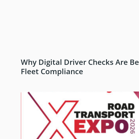
Why Digital Driver Checks Are B
Fleet Compliance