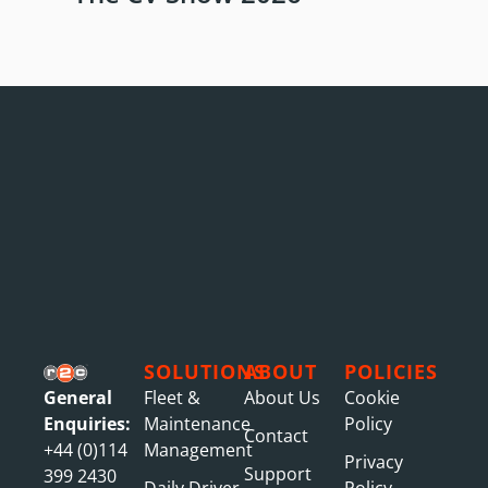
SOLUTIONS
ABOUT
POLICIES
General
Fleet &
About Us
Cookie
Enquiries:
Maintenance
Policy
Contact
+44 (0)114
Management
Privacy
Support
399 2430
Daily Driver
Policy