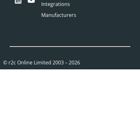
Integrations
Manufacturers
© r2c Online Limited 2003 – 2026