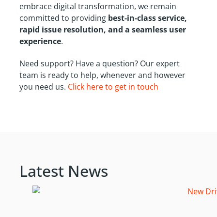
embrace digital transformation, we remain
committed to providing
best-in-class service,
rapid issue resolution, and a seamless user
experience
.
Need support? Have a question? Our expert
team is ready to help, whenever and however
you need us.
Click here to get in touch
Latest News