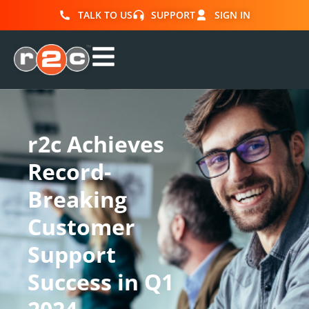
TALK TO US
SUPPORT
SIGN IN
r2c Achieves
Record-
Breaking
Customer
Support
Success in Q1