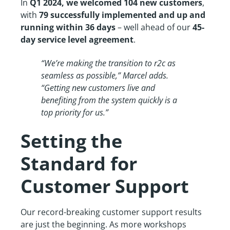
In
Q1 2024, we welcomed 104 new customers
,
with
79 successfully implemented and up and
running within 36 days
– well ahead of our
45-
day service level agreement
.
“We’re making the transition to r2c as
seamless as possible,” Marcel adds.
“Getting new customers live and
benefiting from the system quickly is a
top priority for us.”
Setting the
Standard for
Customer Support
Our record-breaking customer support results
are just the beginning. As more workshops