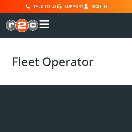
TALK TO US
SUPPORT
SIGN IN
Fleet Operator