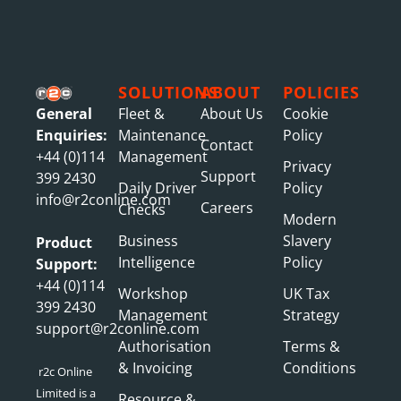
SOLUTIONS
ABOUT
POLICIES
General
Fleet &
About Us
Cookie
Enquiries:
Maintenance
Policy
Contact
+44 (0)114
Management
Privacy
Support
399 2430
Daily Driver
Policy
info@r2conline.com
Careers
Checks
Modern
Business
Slavery
Product
Intelligence
Policy
Support:
+44 (0)114
Workshop
UK Tax
399 2430
Management
Strategy
support@r2conline.com
Authorisation
Terms &
& Invoicing
Conditions
r2c Online
Limited is a
Resource &