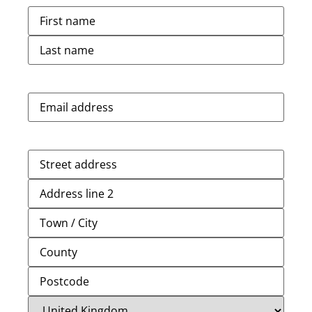
Name
(Required)
Email
(Required)
Address
(Required)