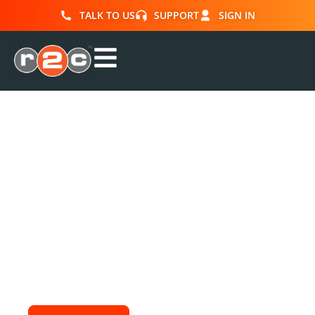
TALK TO US
SUPPORT
SIGN IN
Enquire about our
training
Fill in the form below to enquire about our
training courses. You will receive further
information and a receipt direct to your inbox.