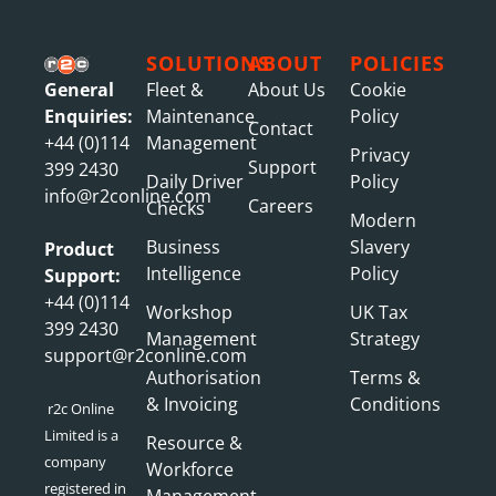
SOLUTIONS
ABOUT
POLICIES
General
Fleet &
About Us
Cookie
Enquiries:
Maintenance
Policy
Contact
+44 (0)114
Management
Privacy
Support
399 2430
Daily Driver
Policy
info@r2conline.com
Careers
Checks
Modern
Business
Slavery
Product
Intelligence
Policy
Support:
+44 (0)114
Workshop
UK Tax
399 2430
Management
Strategy
support@r2conline.com
Authorisation
Terms &
& Invoicing
Conditions
r2c Online
Limited is a
Resource &
company
Workforce
registered in
Management