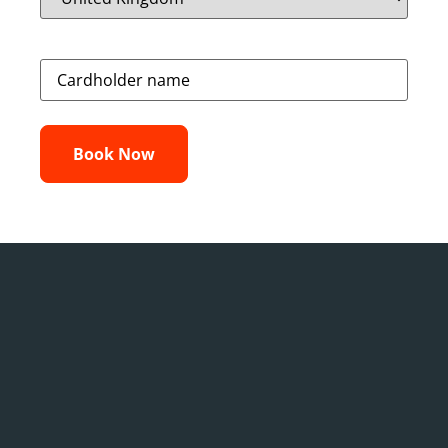
Credit
Card
(Required)