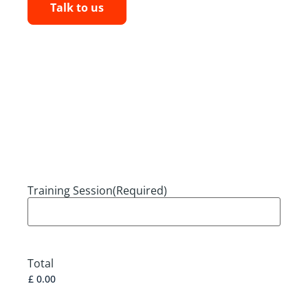
Talk to us
Training Session
(Required)
Total